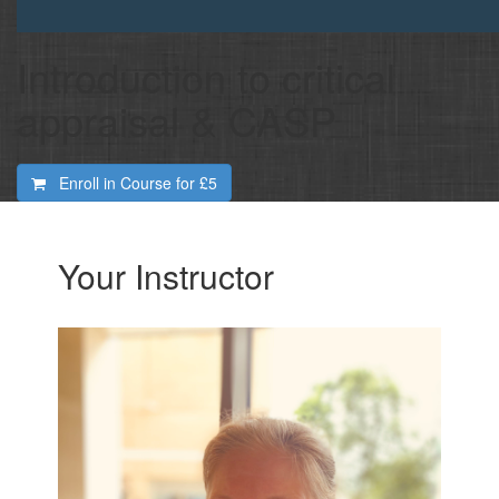
Introduction to critical
appraisal & CASP
Enroll in Course for
£5
Your Instructor