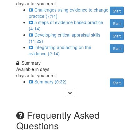
days after you enroll
Challenges using evidence to change
Start
practice (7:14)
5 steps of evidence based practice
Start
(4:14)
Developing critical appraisal skills
Start
(11:22)
Integrating and acting on the
Start
evidence (2:14)
Summary
Available in
days
days after you enroll
Summary (0:32)
Start
Frequently Asked
Questions