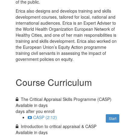
of the public.
Erica also designs and develops training and skills
development courses, tailored for local, national and
international audiences. Erica is an Expert Adviser to
the World Health Organization European Network of
Healthy Cities, and one of her main responsibilities is
training and skills development. Erica also worked on
the European Union’s Equity Action programme
training civil servants in assessing the impact of
government policies on equity.
Course Curriculum
The Critical Appraisal Skills Programme (CASP)
Available in
days
days after you enroll
CASP (2:12)
Start
Introduction to critical appraisal & CASP
Available in
days