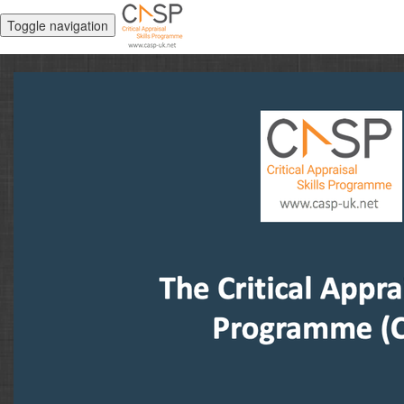
Toggle navigation