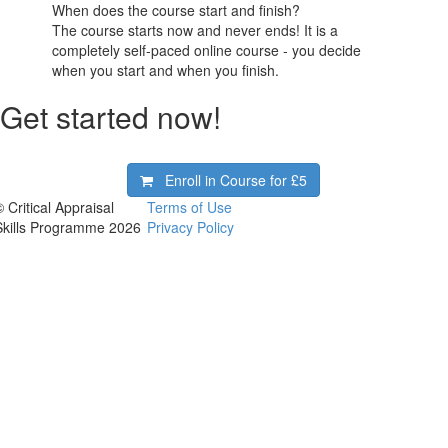
When does the course start and finish?
The course starts now and never ends! It is a
completely self-paced online course - you decide
when you start and when you finish.
Get started now!
Enroll in Course for
£5
 Critical Appraisal
Terms of Use
Skills Programme 2026
Privacy Policy