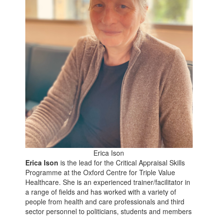
Erica Ison
Erica Ison
is the lead for the Critical Appraisal Skills
Programme at the Oxford Centre for Triple Value
Healthcare. She is an experienced trainer/facilitator in
a range of fields and has worked with a variety of
people from health and care professionals and third
sector personnel to politicians, students and members