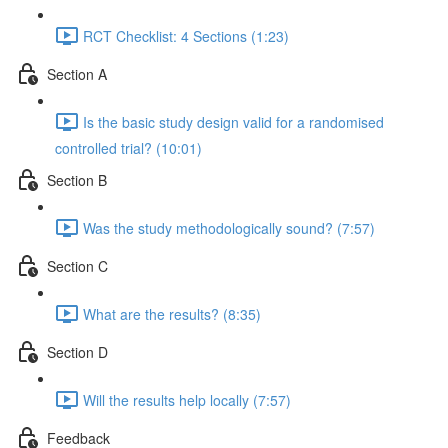
RCT Checklist: 4 Sections (1:23)
Section A
Is the basic study design valid for a randomised
controlled trial? (10:01)
Section B
Was the study methodologically sound? (7:57)
Section C
What are the results? (8:35)
Section D
Will the results help locally (7:57)
Feedback