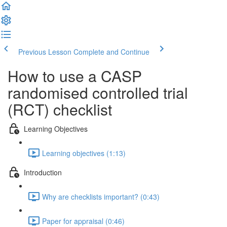
Previous Lesson
Complete and Continue
How to use a CASP
randomised controlled trial
(RCT) checklist
Learning Objectives
Learning objectives (1:13)
Introduction
Why are checklists important? (0:43)
Paper for appraisal (0:46)